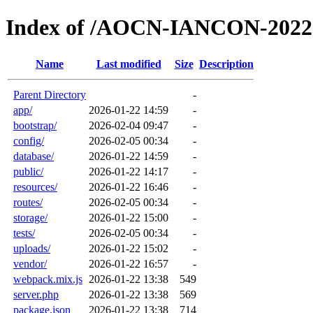
Index of /AOCN-IANCON-2022
Name
Last modified
Size
Description
Parent Directory
-
app/
2026-01-22 14:59
-
bootstrap/
2026-02-04 09:47
-
config/
2026-02-05 00:34
-
database/
2026-01-22 14:59
-
public/
2026-01-22 14:17
-
resources/
2026-01-22 16:46
-
routes/
2026-02-05 00:34
-
storage/
2026-01-22 15:00
-
tests/
2026-02-05 00:34
-
uploads/
2026-01-22 15:02
-
vendor/
2026-01-22 16:57
-
webpack.mix.js
2026-01-22 13:38
549
server.php
2026-01-22 13:38
569
package.json
2026-01-22 13:38
714