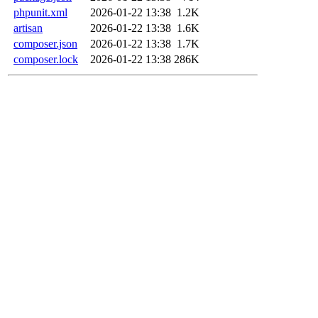
phpunit.xml
2026-01-22 13:38
1.2K
artisan
2026-01-22 13:38
1.6K
composer.json
2026-01-22 13:38
1.7K
composer.lock
2026-01-22 13:38
286K