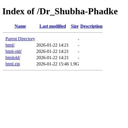
Index of /Dr_Shubha-Phadke
Name
Last modified
Size
Description
Parent Directory
-
html/
2026-01-22 14:21
-
html-old/
2026-01-22 14:21
-
htmlold/
2026-01-22 14:21
-
html.zip
2026-01-22 15:46
1.9G