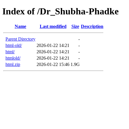
Index of /Dr_Shubha-Phadke
Name
Last modified
Size
Description
Parent Directory
-
html-old/
2026-01-22 14:21
-
html/
2026-01-22 14:21
-
htmlold/
2026-01-22 14:21
-
html.zip
2026-01-22 15:46
1.9G