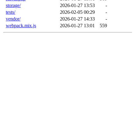
storage/
2026-01-27 13:53
-
tests/
2026-02-05 00:29
-
vendor/
2026-01-27 14:33
-
webpack.mix.js
2026-01-27 13:01
559