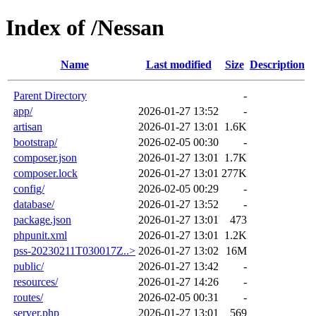
Index of /Nessan
Name
Last modified
Size
Description
Parent Directory
-
app/
2026-01-27 13:52
-
artisan
2026-01-27 13:01
1.6K
bootstrap/
2026-02-05 00:30
-
composer.json
2026-01-27 13:01
1.7K
composer.lock
2026-01-27 13:01
277K
config/
2026-02-05 00:29
-
database/
2026-01-27 13:52
-
package.json
2026-01-27 13:01
473
phpunit.xml
2026-01-27 13:01
1.2K
pss-20230211T030017Z..>
2026-01-27 13:02
16M
public/
2026-01-27 13:42
-
resources/
2026-01-27 14:26
-
routes/
2026-02-05 00:31
-
server.php
2026-01-27 13:01
569