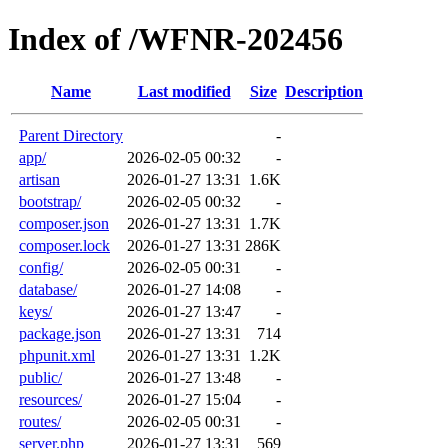
Index of /WFNR-202456
Name
Last modified
Size
Description
Parent Directory
-
app/
2026-02-05 00:32
-
artisan
2026-01-27 13:31
1.6K
bootstrap/
2026-02-05 00:32
-
composer.json
2026-01-27 13:31
1.7K
composer.lock
2026-01-27 13:31
286K
config/
2026-02-05 00:31
-
database/
2026-01-27 14:08
-
keys/
2026-01-27 13:47
-
package.json
2026-01-27 13:31
714
phpunit.xml
2026-01-27 13:31
1.2K
public/
2026-01-27 13:48
-
resources/
2026-01-27 15:04
-
routes/
2026-02-05 00:31
-
server.php
2026-01-27 13:31
569