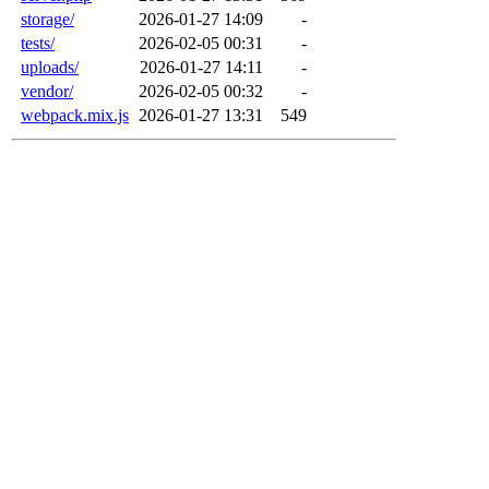
storage/
2026-01-27 14:09
-
tests/
2026-02-05 00:31
-
uploads/
2026-01-27 14:11
-
vendor/
2026-02-05 00:32
-
webpack.mix.js
2026-01-27 13:31
549