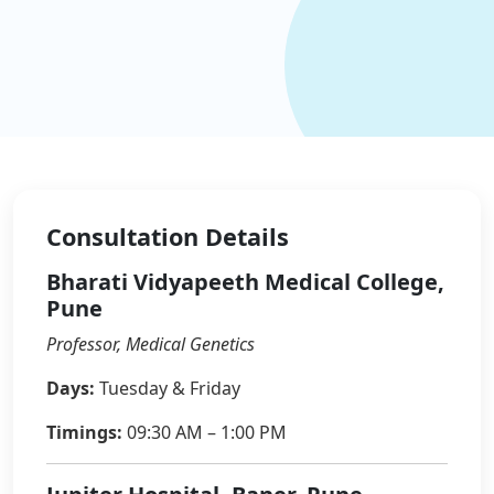
Consultation Details
Bharati Vidyapeeth Medical College,
Pune
Professor, Medical Genetics
Days:
Tuesday & Friday
Timings:
09:30 AM – 1:00 PM