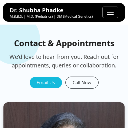
Dr. Shubha Phadke
M.B.B.S. | M.D. (Pediatrics) | DM (Medical Genetics)
Contact & Appointments
We’d love to hear from you. Reach out for
appointments, queries or collaboration.
Email Us
Call Now