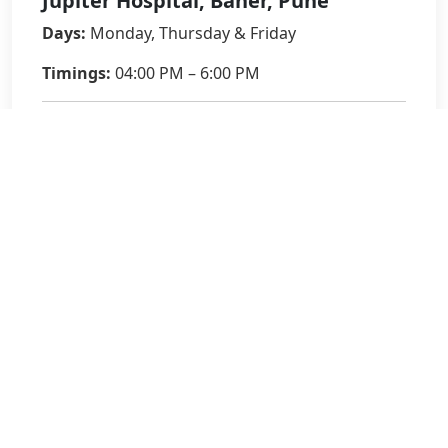
Jupiter Hospital, Baner, Pune
Days:
Monday, Thursday & Friday
Timings:
04:00 PM – 6:00 PM
Phone:
020-27992799
9561532791
Email:
sinu.mathew@jupiterhospital.com
Book an Appointment
Full Name
*